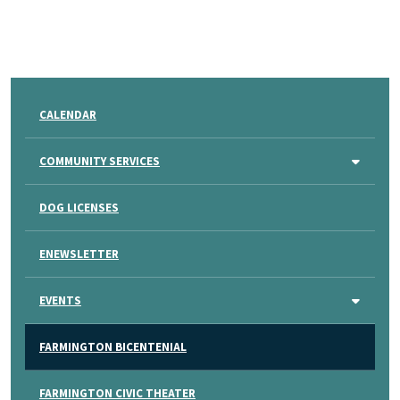
CALENDAR
COMMUNITY SERVICES
DOG LICENSES
ENEWSLETTER
EVENTS
FARMINGTON BICENTENIAL
FARMINGTON CIVIC THEATER