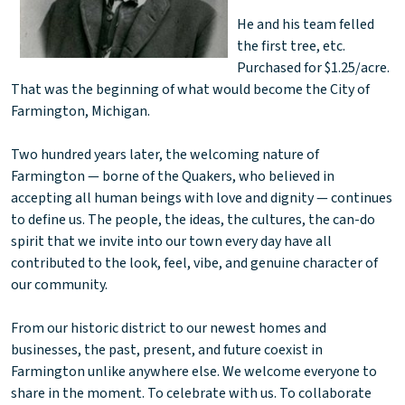
He and his team felled
the first tree, etc.
Purchased for $1.25/acre.
That was the beginning of what would become the City of
Farmington, Michigan.
Two hundred years later, the welcoming nature of
Farmington — borne of the Quakers, who believed in
accepting all human beings with love and dignity — continues
to define us. The people, the ideas, the cultures, the can-do
spirit that we invite into our town every day have all
contributed to the look, feel, vibe, and genuine character of
our community.
From our historic district to our newest homes and
businesses, the past, present, and future coexist in
Farmington unlike anywhere else. We welcome everyone to
share in the moment. To celebrate with us. To collaborate