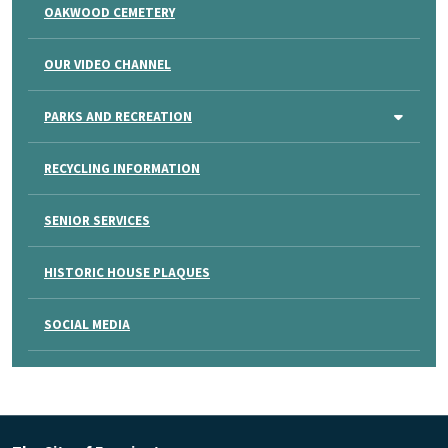
OAKWOOD CEMETERY
OUR VIDEO CHANNEL
PARKS AND RECREATION
RECYCLING INFORMATION
SENIOR SERVICES
HISTORIC HOUSE PLAQUES
SOCIAL MEDIA