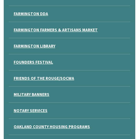
FARMINGTON DDA
FARMINGTON FARMERS & ARTISANS MARKET
FARMINGTON LIBRARY
FOUNDERS FESTIVAL
FRIENDS OF THE ROUGE/SOCWA
MILITARY BANNERS
NOTARY SERVICES
OAKLAND COUNTY HOUSING PROGRAMS