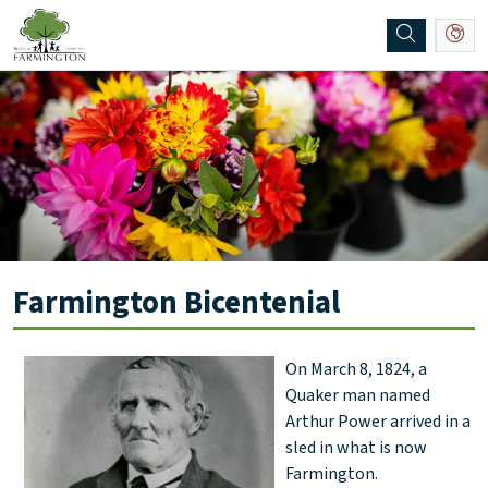
SKIP TO MAIN NAVIGATION
SKIP TO MAIN CONTENT
Farmington Bicentenial
On March 8, 1824, a
Quaker man named
Arthur Power arrived in a
sled in what is now
Farmington.