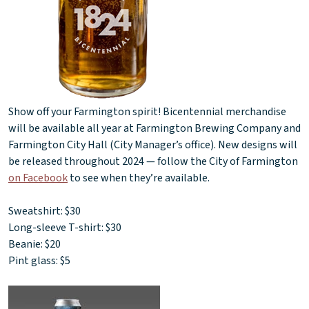
Show off your Farmington spirit! Bicentennial merchandise
will be available all year at Farmington Brewing Company and
Farmington City Hall (City Manager’s office). New designs will
be released throughout 2024 — follow the City of Farmington
on Facebook
to see when they’re available.
Sweatshirt: $30
Long-sleeve T-shirt: $30
Beanie: $20
Pint glass: $5