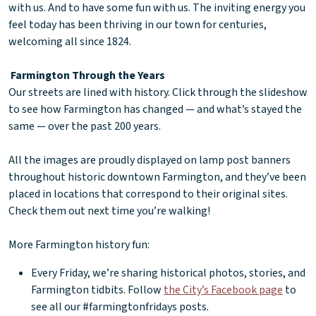
with us. And to have some fun with us. The inviting energy you
feel today has been thriving in our town for centuries,
welcoming all since 1824.
Farmington Through the Years
Our streets are lined with history. Click through the slideshow
to see how Farmington has changed — and what’s stayed the
same — over the past 200 years.
All the images are proudly displayed on lamp post banners
throughout historic downtown Farmington, and they’ve been
placed in locations that correspond to their original sites.
Check them out next time you’re walking!
More Farmington history fun:
Every Friday, we’re sharing historical photos, stories, and
Farmington tidbits. Follow
the City’s Facebook page
to
see all our #farmingtonfridays posts.