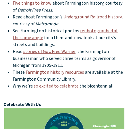
Five things to know
about Farmington history, courtesy
of
Detroit Free Press
.
Read about Farmington’s
Underground Railroad history
,
courtesy of
Metromode
.
See Farmington historical photos
rephotographed at
the same angle
for a then-and-now look at our city’s
streets and buildings.
Read
stories of Gov. Fred Warner
, the Farmington
businessman who served three terms as governor of
Michigan from 1905-1911.
These
Farmington history resources
are available at the
Farmington Community Library.
Why we’re
so excited to celebrate
the bicentennial!
Celebrate With Us