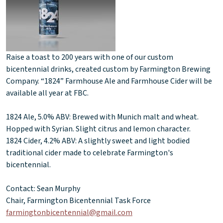
Raise a toast to 200 years with one of our custom
bicentennial drinks, created custom by Farmington Brewing
Company. “1824” Farmhouse Ale and Farmhouse Cider will be
available all year at FBC.
1824 Ale, 5.0% ABV: Brewed with Munich malt and wheat.
Hopped with Syrian. Slight citrus and lemon character.
1824 Cider, 4.2% ABV: A slightly sweet and light bodied
traditional cider made to celebrate Farmington's
bicentennial.
Contact: Sean Murphy
Chair, Farmington Bicentennial Task Force
farmingtonbicentennial@gmail.com