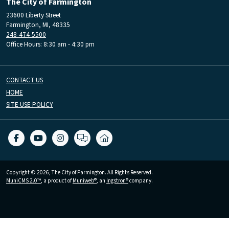
The City of Farmington
23600 Liberty Street
Farmington, MI, 48335
248-474-5500
Office Hours: 8:30 am - 4:30 pm
CONTACT US
HOME
SITE USE POLICY
Copyright © 2026, The City of Farmington. All Rights Reserved.
MuniCMS 2.0™
, a product of
Muniweb®
, an
Ingstron®
company.