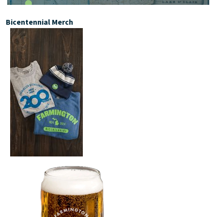
Bicentennial Merch