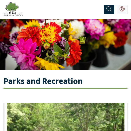
SKIP TO MAIN NAVIGATION
SKIP TO MAIN CONTENT
Parks and Recreation