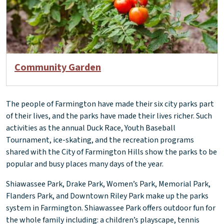
Community Garden
The people of Farmington have made their six city parks part
of their lives, and the parks have made their lives richer. Such
activities as the annual Duck Race, Youth Baseball
Tournament, ice-skating, and the recreation programs
shared with the City of Farmington Hills show the parks to be
popular and busy places many days of the year.
Shiawassee Park, Drake Park, Women’s Park, Memorial Park,
Flanders Park, and Downtown Riley Park make up the parks
system in Farmington. Shiawassee Park offers outdoor fun for
the whole family including: a children’s playscape, tennis