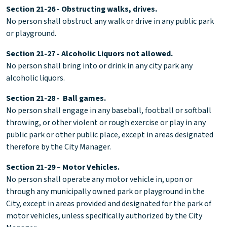
Section 21-26 - Obstructing walks, drives.
No person shall obstruct any walk or drive in any public park
or playground.
Section 21-27 - Alcoholic Liquors not allowed.
No person shall bring into or drink in any city park any
alcoholic liquors.
Section 21-28 - Ball games.
No person shall engage in any baseball, football or softball
throwing, or other violent or rough exercise or play in any
public park or other public place, except in areas designated
therefore by the City Manager.
Section 21-29 – Motor Vehicles.
No person shall operate any motor vehicle in, upon or
through any municipally owned park or playground in the
City, except in areas provided and designated for the park of
motor vehicles, unless specifically authorized by the City