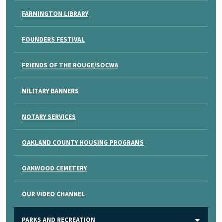
FARMINGTON LIBRARY
FOUNDERS FESTIVAL
FRIENDS OF THE ROUGE/SOCWA
MILITARY BANNERS
NOTARY SERVICES
OAKLAND COUNTY HOUSING PROGRAMS
OAKWOOD CEMETERY
OUR VIDEO CHANNEL
PARKS AND RECREATION