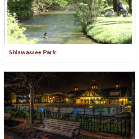
Shiawassee Park