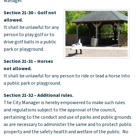
Manager.
Section 21-30 – Golf not
allowed.
It shall be unlawful for any
person to play golf or to
drive golf balls in a public
park or playground.
Section 21-31 – Horses
not allowed.
It shall be unlawful for any person to ride or lead a horse into
a public park or playground.
Section 21-32 – Additional rules.
The City Manager is hereby empowered to make such rules
and regulations subject to the approval of the council,
pertaining to the conduct and use of parks and public grounds
as are necessary to administer the same and to protect public
property and the safety health and welfare of the public. No