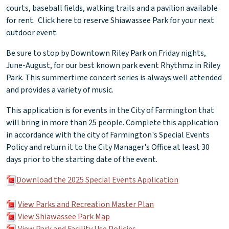
courts, baseball fields, walking trails and a pavilion available
for rent. Click here to reserve Shiawassee Park for your next
outdoor event.
Be sure to stop by Downtown Riley Park on Friday nights,
June-August, for our best known park event Rhythmz in Riley
Park. This summertime concert series is always well attended
and provides a variety of music.
This application is for events in the City of Farmington that
will bring in more than 25 people. Complete this application
in accordance with the city of Farmington's Special Events
Policy and return it to the City Manager's Office at least 30
days prior to the starting date of the event.
Download the 2025 Special Events Application
View Parks and Recreation Master Plan
View Shiawassee Park Map
View Park and Facility Use Policies