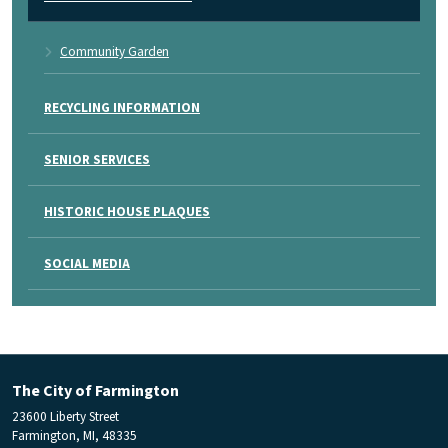
Community Garden
RECYCLING INFORMATION
SENIOR SERVICES
HISTORIC HOUSE PLAQUES
SOCIAL MEDIA
The City of Farmington
23600 Liberty Street
Farmington, MI, 48335