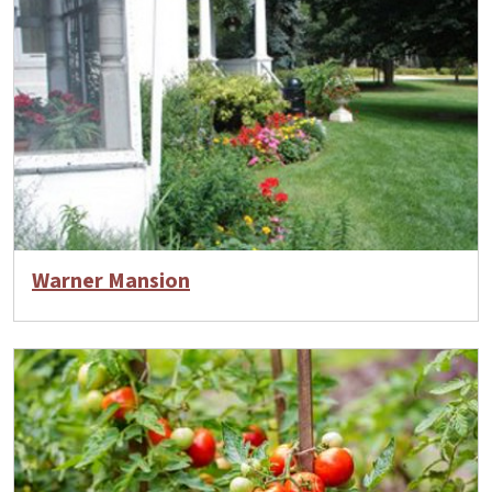
Warner Mansion