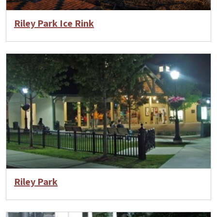
Riley Park Ice Rink
Riley Park