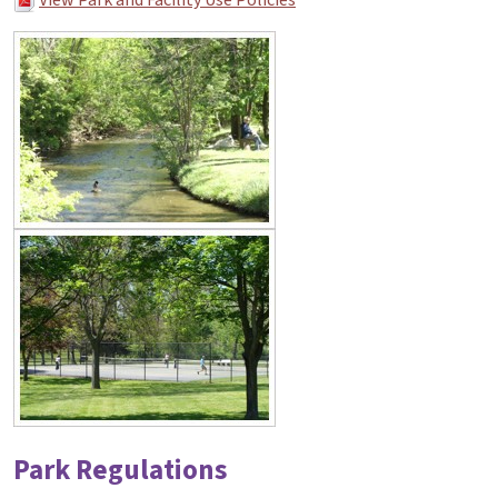
Park Regulations