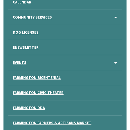
CALENDAR
COMMUNITY SERVICES
DOG LICENSES
ENEWSLETTER
EVENTS
FARMINGTON BICENTENIAL
FARMINGTON CIVIC THEATER
FARMINGTON DDA
FARMINGTON FARMERS & ARTISANS MARKET