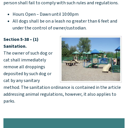
person shall fail to comply with such rules and regulations.
Hours Open – Dawn until 10:00pm
All dogs shall be on a leash no greater than 6 feet and
under the control of owner/custodian.
Section 5-38 – (1)
Sanitation.
The owner of such dog or
cat shall immediately
remove all droppings
deposited by such dog or
cat by any sanitary
method. The sanitation ordinance is contained in the article
addressing animal regulations, however, it also applies to
parks.