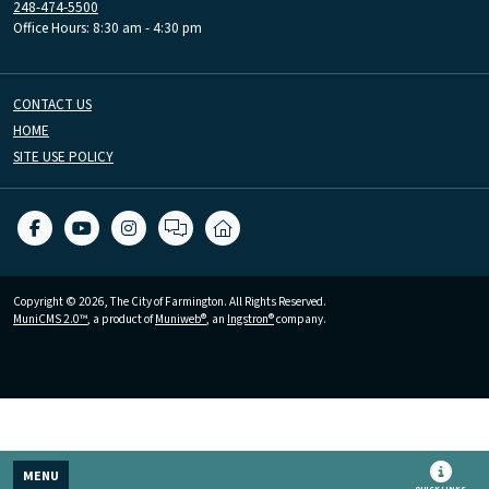
248-474-5500
Office Hours: 8:30 am - 4:30 pm
CONTACT US
HOME
SITE USE POLICY
Copyright © 2026, The City of Farmington. All Rights Reserved.
MuniCMS 2.0™
, a product of
Muniweb®
, an
Ingstron®
company.
MENU