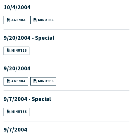
10/4/2004
AGENDA
MINUTES
9/20/2004 - Special
MINUTES
9/20/2004
AGENDA
MINUTES
9/7/2004 - Special
MINUTES
9/7/2004