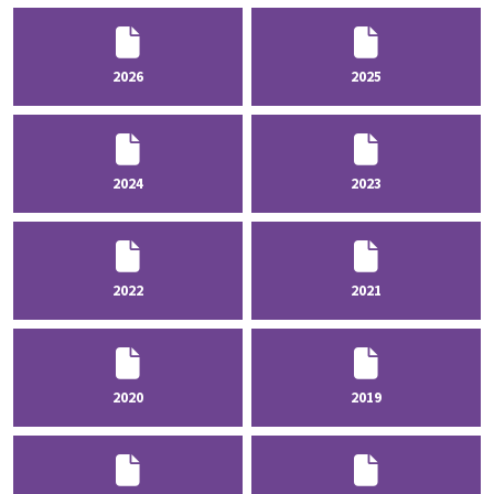
2026
2025
2024
2023
2022
2021
2020
2019