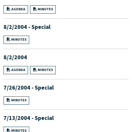
AGENDA
MINUTES
8/2/2004 - Special
MINUTES
8/2/2004
AGENDA
MINUTES
7/26/2004 - Special
MINUTES
7/13/2004 - Special
MINUTES