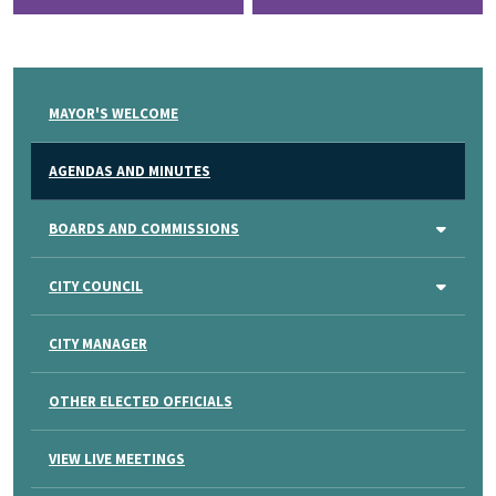
MAYOR'S WELCOME
AGENDAS AND MINUTES
BOARDS AND COMMISSIONS
CITY COUNCIL
CITY MANAGER
OTHER ELECTED OFFICIALS
VIEW LIVE MEETINGS