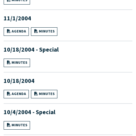
MINUTES
11/1/2004
AGENDA
MINUTES
10/18/2004 - Special
MINUTES
10/18/2004
AGENDA
MINUTES
10/4/2004 - Special
MINUTES