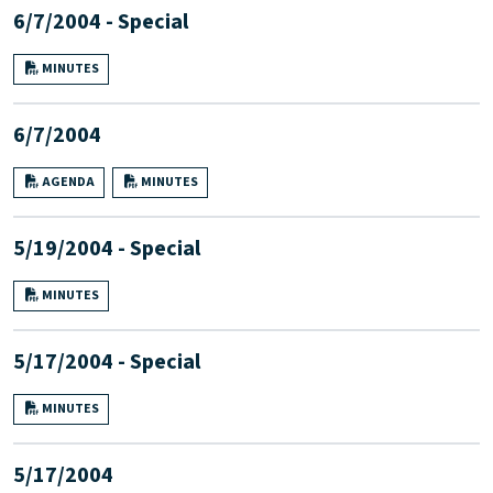
6/7/2004 - Special
MINUTES
6/7/2004
AGENDA
MINUTES
5/19/2004 - Special
MINUTES
5/17/2004 - Special
MINUTES
5/17/2004