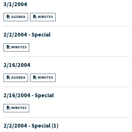
3/1/2004
AGENDA
MINUTES
2/2/2004 - Special
MINUTES
2/16/2004
AGENDA
MINUTES
2/16/2004 - Special
MINUTES
2/2/2004 - Special (1)