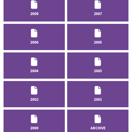
2008
2007
2006
2005
2004
2003
2002
2001
2000
ARCHIVE