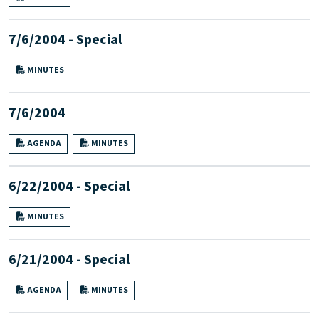
7/6/2004 - Special
MINUTES
7/6/2004
AGENDA
MINUTES
6/22/2004 - Special
MINUTES
6/21/2004 - Special
AGENDA
MINUTES