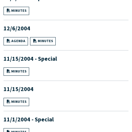
MINUTES
12/6/2004
AGENDA
MINUTES
11/15/2004 - Special
MINUTES
11/15/2004
MINUTES
11/1/2004 - Special