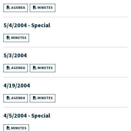
AGENDA
MINUTES
5/4/2004 - Special
MINUTES
5/3/2004
AGENDA
MINUTES
4/19/2004
AGENDA
MINUTES
4/5/2004 - Special
MINUTES