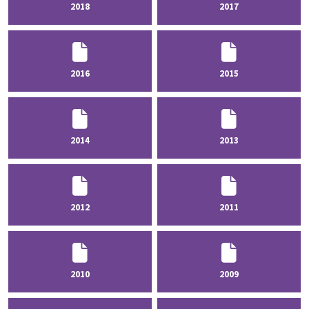
2018
2017
2016
2015
2014
2013
2012
2011
2010
2009