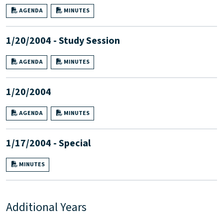
AGENDA
MINUTES
1/20/2004 - Study Session
AGENDA
MINUTES
1/20/2004
AGENDA
MINUTES
1/17/2004 - Special
MINUTES
Additional Years