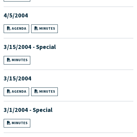
4/5/2004
AGENDA
MINUTES
3/15/2004 - Special
MINUTES
3/15/2004
AGENDA
MINUTES
3/1/2004 - Special
MINUTES