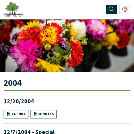
SKIP TO MAIN NAVIGATION
SKIP TO MAIN CONTENT
2004
12/20/2004
AGENDA
MINUTES
12/7/2004 - Special