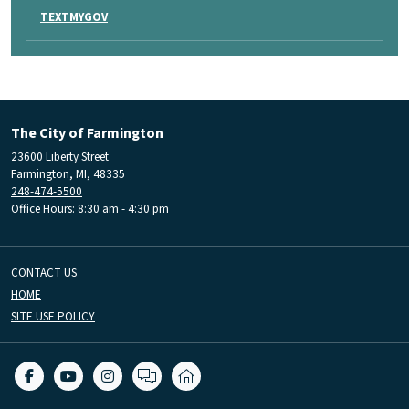
TEXTMYGOV
The City of Farmington
23600 Liberty Street
Farmington, MI, 48335
248-474-5500
Office Hours: 8:30 am - 4:30 pm
CONTACT US
HOME
SITE USE POLICY