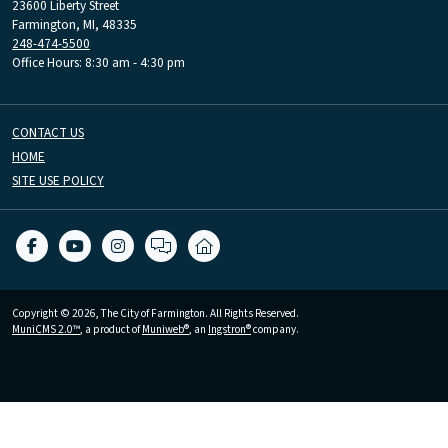
23600 Liberty Street
Farmington, MI, 48335
248-474-5500
Office Hours: 8:30 am - 4:30 pm
CONTACT US
HOME
SITE USE POLICY
Copyright © 2026, The City of Farmington. All Rights Reserved.
MuniCMS 2.0™
, a product of
Muniweb®
, an
Ingstron®
company.