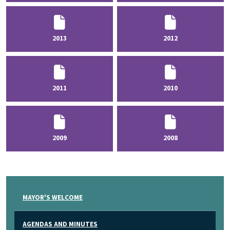
2013
2012
2011
2010
2009
2008
MAYOR'S WELCOME
AGENDAS AND MINUTES