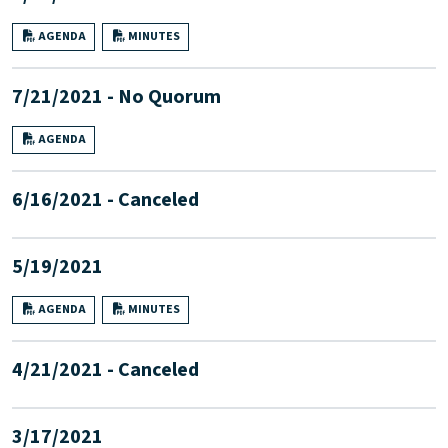
AGENDA
MINUTES
7/21/2021 - No Quorum
AGENDA
6/16/2021 - Canceled
5/19/2021
AGENDA
MINUTES
4/21/2021 - Canceled
3/17/2021