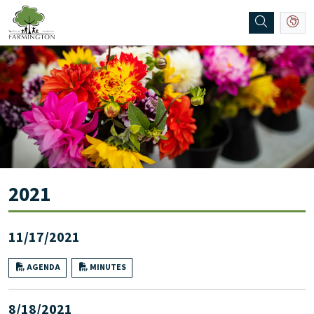
SKIP TO MAIN NAVIGATION
SKIP TO MAIN CONTENT
2021
11/17/2021
AGENDA
MINUTES
8/18/2021