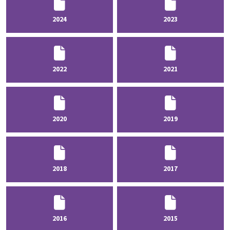
2024
2023
2022
2021
2020
2019
2018
2017
2016
2015