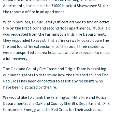
Apartments, located in the 31000 block of Shiawassee St. for
the report a of fire in an apartment.
Within minutes, Public Safety Officers arrived to find an active
fire on the first floor and second floor apartments. Mutual aid
was requested from the Farmington Hills Fire Department,
they responded to assist. Initial fire crews knocked down the
fire and found fire extension into the roof. Three residents
were transported to area hospitals and are expected to make
a full recovery.
The Oakland County Fire Cause and Origin Team is assisting
our investigators to determine how the fire started, and The
Red Cross has been contacted to assist any residents who
have been displaced by the fire.
We would like to thank the Farmington Hills Fire and Police
Departments, the Oakland County Sheriff’s Department, DTE,
Consumers Energy, and the Red Cross for their assistance.