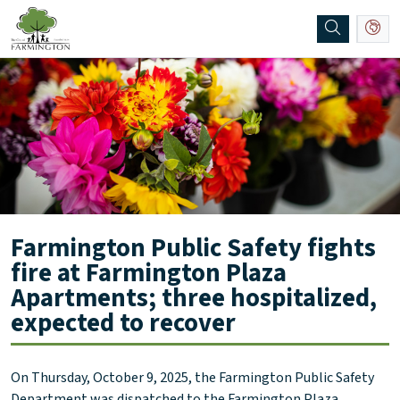
SKIP TO MAIN NAVIGATION
SKIP TO MAIN CONTENT
Farmington Public Safety fights
fire at Farmington Plaza
Apartments; three hospitalized,
expected to recover
On Thursday, October 9, 2025, the Farmington Public Safety
Department was dispatched to the Farmington Plaza