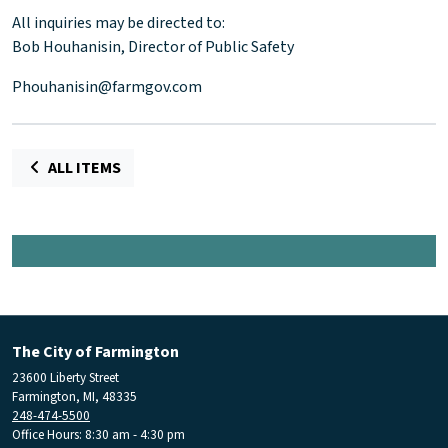
All inquiries may be directed to:
Bob Houhanisin, Director of Public Safety
Phouhanisin@farmgov.com
ALL ITEMS
The City of Farmington
23600 Liberty Street
Farmington, MI, 48335
248-474-5500
Office Hours: 8:30 am - 4:30 pm